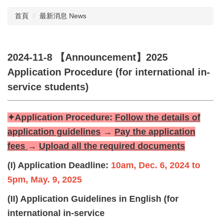
首頁
最新消息 News
2024-11-8 【Announcement】2025
Application Procedure (for international in-
service students)
✦Application Procedure:
Follow the details of
application guidelines
→
Pay the application
fees
→
Upload all the required documents
(I) Application Deadline:
10am, Dec. 6, 2024 to
5pm, May. 9, 2025
(II) Application Guidelines in English (for
international in-service