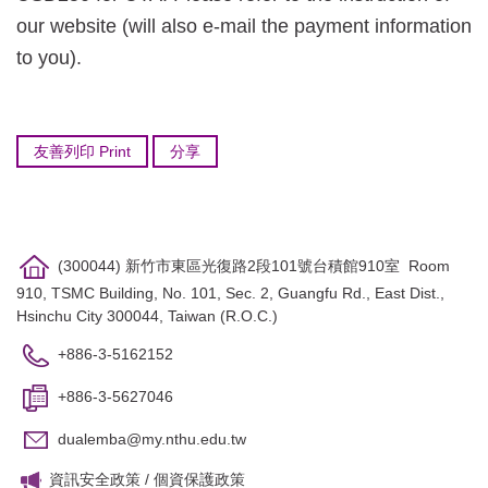
our website (will also e-mail the payment information
to you).
友善列印 Print
分享
(300044) 新竹市東區光復路2段101號台積館910室 Room
910, TSMC Building, No. 101, Sec. 2, Guangfu Rd., East Dist.,
Hsinchu City 300044, Taiwan (R.O.C.)
+886-3-5162152
+886-3-5627046
dualemba@my.nthu.edu.tw
資訊安全政策
/
個資保護政策