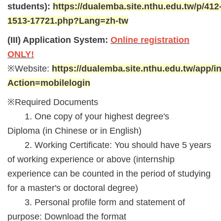
students):
https://dualemba.site.nthu.edu.tw/p/412
1513-17721.php?Lang=zh-tw
(III) Application System:
Online registration
ONLY!
※Website:
https://dualemba.site.nthu.edu.tw/app/
Action=mobilelogin
※Required Documents
1. One copy of your highest degree's
Diploma (in Chinese or in English)
2. Working Certificate: You should have 5 years
of working experience or above (internship
experience can be counted in the period of studying
for a master's or doctoral degree)
3. Personal profile form and statement of
purpose:
Download the format