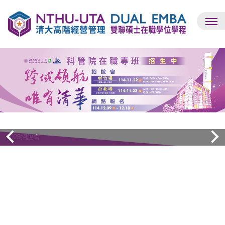
跳
到
主
要
內
容
區
Dual EMBA同步招生中
2025招說會