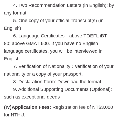
4. Two Recommendation Letters (in English): by
any format
5. One copy of your official Transcript(s) (in
English)
6. Language Certificates：above TOEFL iBT
80; above GMAT 600. If you have no English-
language certificates, you will be interviewed in
English.
7. Verification of Nationality：verification of your
nationality or a copy of your passport.
8. Declaration Form:
Download the format
9. Additional Supporting Documents (Optional):
such as exceptional deeds
(IV)Application Fees:
Registration fee of NT$3,000
for NTHU.