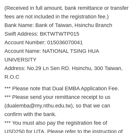
(Received in full amount, bank remittance or transfer
fees are not included in the registration fee.)
Bank Name: Bank of Taiwan, Hsinchu Branch
Swift Address: BKTWTWTP015
Account Number: 015036070041
Account Name: NATIONAL TSING HUA
UNIVERSITY
Address: No.29 Ln Sen RD. Hsinchu, 300 Taiwan,
R.O.C
*** Please note that Dual EMBA Application Fee.
*** Please send your remittance receipt to us
(dualemba@my.nthu.edu.tw), so that we can
confirm with the bank.
*** You must also pay the registration fee of
USD250 for UTA. Please refer to the instruction of