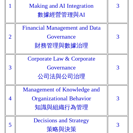
1
Making and AI Integration
3
數據經營管理與AI
Financial Management and Data
2
Governance
3
財務管理與數據治理
Corporate Law & Corporate
3
Governance
3
公司法與公司治理
Management of Knowledge and
4
Organizational Behavior
3
知識與組織行為管理
Decisions and Strategy
5
3
策略與決策