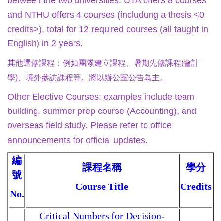
between the two universities. UTA offers 8 courses
and NTHU offers 4 courses (includung a thesis <0
credits>), total for 12 required courses (all taught in
English) in 2 years.
其他選修課程：
例如團隊建立課程、暑期先修課程(會計
學)、境外參訪課程等。將以辦公室公告為主。
Other Elective Courses: examples include team
building, summer prep course (Accounting), and
overseas field study. Please refer to office
announcements for official updates.
編
課程名稱
學分
號
Course Title
Credits
No.
Critical Numbers for Decision-