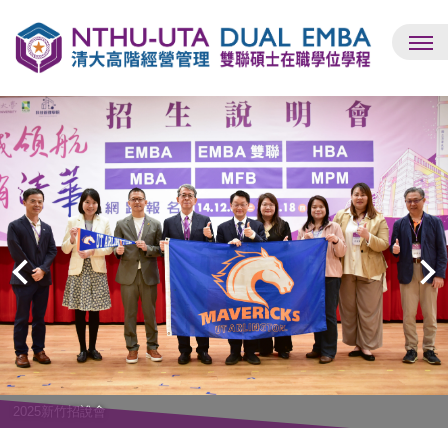
跳
到
主
要
內
容
區
2025新竹招說會