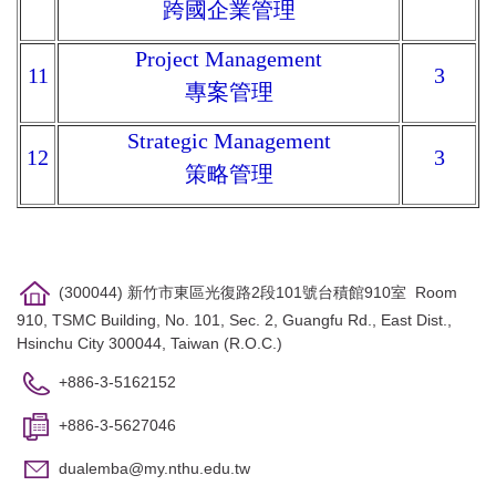
跨國企業管理
Project Management
11
3
專案管理
Strategic Management
12
3
策略管理
(300044) 新竹市東區光復路2段101號台積館910室 Room
910, TSMC Building, No. 101, Sec. 2, Guangfu Rd., East Dist.,
Hsinchu City 300044, Taiwan (R.O.C.)
+886-3-5162152
+886-3-5627046
dualemba@my.nthu.edu.tw