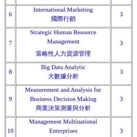
International Marketing
6
3
國際行銷
Strategic Human Resource
Management
7
3
策略性人力資源管理
Big Data Analytic
8
3
大數據分析
Measurement and Analysis for
9
Business Decision Making
3
商業決策測量與分析
Management Multinational
10
Enterprises
3