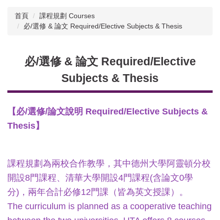
首頁
課程規劃 Courses
必/選修 & 論文 Required/Elective Subjects & Thesis
必/選修 & 論文 Required/Elective
Subjects & Thesis
【必/選修/論文說明 Required/Elective Subjects &
Thesis】
課程規劃為兩校合作教學，其中德州大學阿靈頓分校
開設8門課程、清華大學開設4門課程(含論文0學
分)，兩年合計必修12門課（皆為英文授課）。
The curriculum is planned as a cooperative teaching